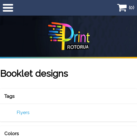
(0)
Home
Products
Business Card
Flyers
Booklet designs
Quick Quote
Tags
Flyers
Colors