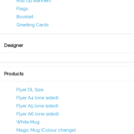
Roll Up Banners
Flags
Booklet
Greeting Cards
Designer
Products
Flyer DL Size
Flyer A4 (one sided)
Flyer A5 (one sided)
Flyer A6 (one sided)
White Mug
Magic Mug (Colour change)