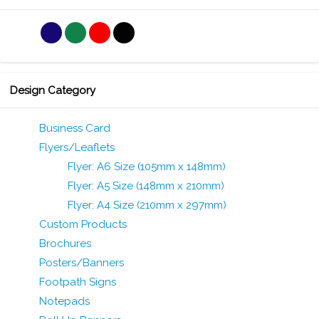
Design Category
Business Card
Flyers/Leaflets
Flyer: A6 Size (105mm x 148mm)
Flyer: A5 Size (148mm x 210mm)
Flyer: A4 Size (210mm x 297mm)
Custom Products
Brochures
Posters/Banners
Footpath Signs
Notepads