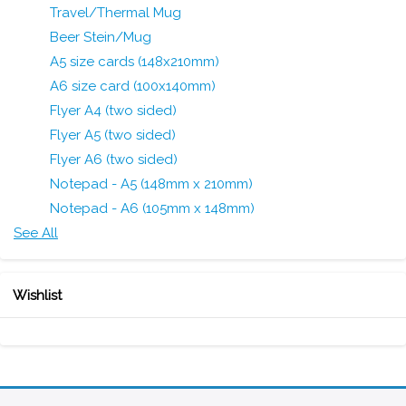
Travel/Thermal Mug
Beer Stein/Mug
A5 size cards (148x210mm)
A6 size card (100x140mm)
Flyer A4 (two sided)
Flyer A5 (two sided)
Flyer A6 (two sided)
Notepad - A5 (148mm x 210mm)
Notepad - A6 (105mm x 148mm)
See All
Wishlist