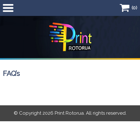
(0)
Home
Products
Business Card
Flyers
FAQ’s
Quick Quote
© Copyright 2026 Print Rotorua. All rights reserved.